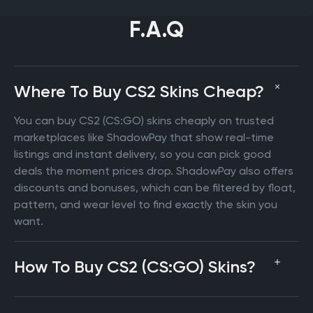
F.A.Q
Where To Buy CS2 Skins Cheap?
You can buy CS2 (CS:GO) skins cheaply on trusted
marketplaces like ShadowPay that show real-time
listings and instant delivery, so you can pick good
deals the moment prices drop. ShadowPay also offers
discounts and bonuses, which can be filtered by float,
pattern, and wear level to find exactly the skin you
want.
How To Buy CS2 (CS:GO) Skins?