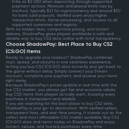
little as $2 USD when depositing through supported
payment options. Minimum withdrawal limits vary by
method, typically $21 for cryptocurrency and around $50
for bank card payouts. Verified users enjoy higher
transaction limits, faster processing, and access to all
supported currencies and regions.
With no hidden fees, competitive pricing, and instant
delivery, ShadowPay gives players worldwide a safe and
reliable way to buy CS2 skins online with total transparency.
Choose ShadowPay: Best Place to Buy CS2
(CS:GO) Items
Ready to upgrade your loadout? ShadowPay combines
trust, speed, and security in one seamless experience,
letting you buy CS2 (CS:GO) skins instantly and get back to
the game without delay. Simply connect your Steam
account, complete your payment, and receive your items
right away.
Because ShadowPay’s prices update in real time with the
live CS2 market, you always get fair and accurate values.
Buy CS2 items that players actually want, knowing every
purchase is transparent and reliable.
If you are searching for the best place to buy CS2 skins,
ShadowPay is your go-to destination. With verified sellers,
transparent fees, and real-time pricing, it stands out as the
safest and most affordable CS2 market available. Buy CS2
(CS:GO) skins and items today on ShadowPay and enjoy
instant, secure, and trusted purchases every time.