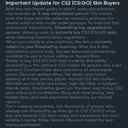
Important Update for CS2 (CS:GO) Skin Buyers
With the new Steam policy in effect, every skin purchase
now includes an
8-day cancellation period
. This means
both the buyer and the seller can cancel a purchase if it
seems unfair or was made under pressure. To maintain fast
and secure transactions,
ShadowPay has upgraded its
system
, allowing users to
instantly buy CS2 (CS:GO) skins
while following Steam’s latest regulations.
When you complete your purchase, the skin is
instantly
added to your ShadowPay inventory
. After the 8-day
cancellation period ends, the skin becomes permanently
available for use or future selling on the platform.
Ready to buy CS2 (CS:GO) skins instantly and safely?
ShadowPay is the ultimate CS2 market for players who want
premium Counter-Strike skins and items at unbeatable
prices. Discover verified offers, fair deals, and instant
delivery all in one secure, player-trusted CS2 skin market.
Whether you're after rare knives, high-tier rifles, or budget-
friendly picks, ShadowPay gives you the best way to buy CS2
skins online with confidence. Enjoy real-time pricing, zero
hidden fees, and safe payments backed by our trusted
system.
Don’t overpay elsewhere. Join thousands of players who
already use ShadowPay as their go-to CS2 (CS:GO) store.
Buy your favorite CS2 skins today and experience the most
reliable Counter-Strike: Global Offensive market for real-
money purchases!