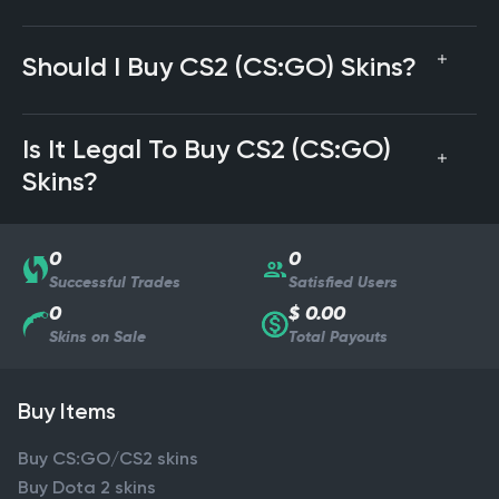
Should I Buy CS2 (CS:GO) Skins?
Is It Legal To Buy CS2 (CS:GO)
Skins?
0
0
Successful Trades
Satisfied Users
0
$ 0.00
Skins on Sale
Total Payouts
Buy Items
Buy CS:GO/CS2 skins
Buy Dota 2 skins