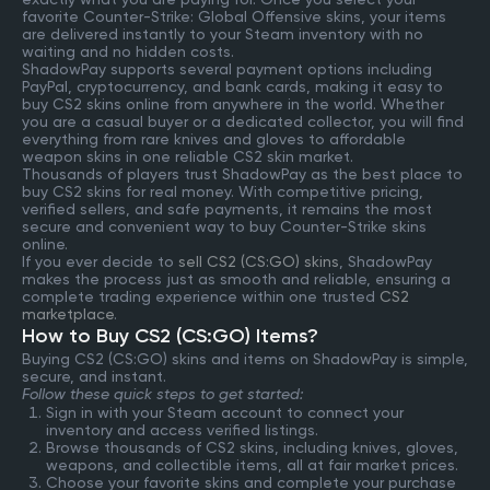
favorite Counter-Strike: Global Offensive skins, your items
are delivered instantly to your Steam inventory with no
waiting and no hidden costs.
ShadowPay supports several payment options including
PayPal, cryptocurrency, and bank cards, making it easy to
buy CS2 skins online from anywhere in the world. Whether
you are a casual buyer or a dedicated collector, you will find
everything from rare knives and gloves to affordable
weapon skins in one reliable CS2 skin market.
Thousands of players trust ShadowPay as the best place to
buy CS2 skins for real money. With competitive pricing,
verified sellers, and safe payments, it remains the most
secure and convenient way to buy Counter-Strike skins
online.
If you ever decide to
sell CS2 (CS:GO) skins
, ShadowPay
makes the process just as smooth and reliable, ensuring a
complete trading experience within one trusted
CS2
marketplace
.
How to Buy CS2 (CS:GO) Items?
Buying CS2 (CS:GO) skins and items on ShadowPay is simple,
secure, and instant.
Follow these quick steps to get started:
Sign in with your Steam account to connect your
inventory and access verified listings.
Browse thousands of CS2 skins, including knives, gloves,
weapons, and collectible items, all at fair market prices.
Choose your favorite skins and complete your purchase