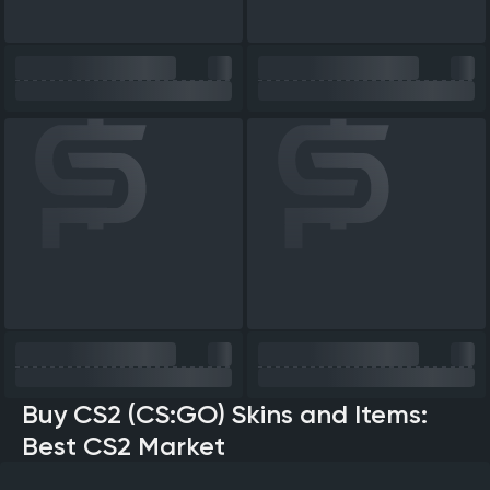
Buy CS2 (CS:GO) Skins and Items:
Best CS2 Market