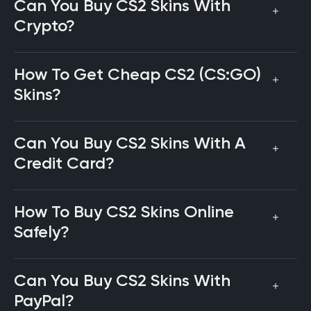
Can You Buy CS2 Skins With
Crypto?
How To Get Cheap CS2 (CS:GO)
Skins?
Can You Buy CS2 Skins With A
Credit Card?
How To Buy CS2 Skins Online
Safely?
Can You Buy CS2 Skins With
PayPal?