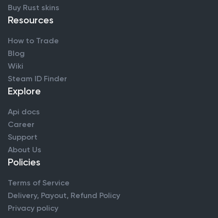
Buy Rust skins
Resources
How to Trade
Blog
Wiki
Steam ID Finder
Explore
Api docs
Career
Support
About Us
Policies
Terms of Service
Delivery, Payout, Refund Policy
Privacy policy