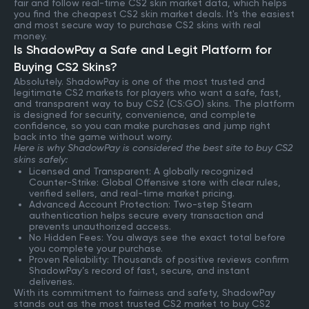
fair and follow real-time CS2 skin market data, which helps
you find the cheapest CS2 skin market deals. It's the easiest
and most secure way to purchase CS2 skins with real
money.
Is ShadowPay a Safe and Legit Platform for
Buying CS2 Skins?
Absolutely. ShadowPay is one of the most trusted and
legitimate CS2 markets for players who want a safe, fast,
and transparent way to buy CS2 (CS:GO) skins. The platform
is designed for security, convenience, and complete
confidence, so you can make purchases and jump right
back into the game without worry.
Here is why ShadowPay is considered the best site to buy CS2
skins safely:
Licensed and Transparent: A globally recognized
Counter-Strike: Global Offensive store with clear rules,
verified sellers, and real-time market pricing.
Advanced Account Protection: Two-step Steam
authentication helps secure every transaction and
prevents unauthorized access.
No Hidden Fees: You always see the exact total before
you complete your purchase.
Proven Reliability: Thousands of positive reviews confirm
ShadowPay’s record of fast, secure, and instant
deliveries.
With its commitment to fairness and safety, ShadowPay
stands out as the most trusted CS2 market to buy CS2