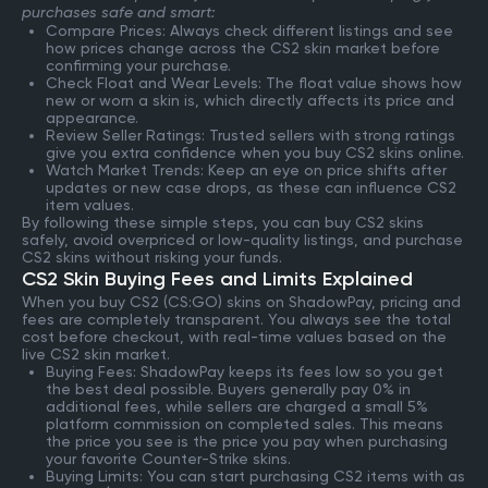
purchases safe and smart:
Compare Prices: Always check different listings and see
how prices change across the CS2 skin market before
confirming your purchase.
Check Float and Wear Levels: The float value shows how
new or worn a skin is, which directly affects its price and
appearance.
Review Seller Ratings: Trusted sellers with strong ratings
give you extra confidence when you buy CS2 skins online.
Watch Market Trends: Keep an eye on price shifts after
updates or new case drops, as these can influence CS2
item values.
By following these simple steps, you can buy CS2 skins
safely, avoid overpriced or low-quality listings, and purchase
CS2 skins without risking your funds.
CS2 Skin Buying Fees and Limits Explained
When you buy CS2 (CS:GO) skins on ShadowPay, pricing and
fees are completely transparent. You always see the total
cost before checkout, with real-time values based on the
live CS2 skin market.
Buying Fees: ShadowPay keeps its fees low so you get
the best deal possible. Buyers generally pay 0% in
additional fees, while sellers are charged a small 5%
platform commission on completed sales. This means
the price you see is the price you pay when purchasing
your favorite Counter-Strike skins.
Buying Limits: You can start purchasing CS2 items with as