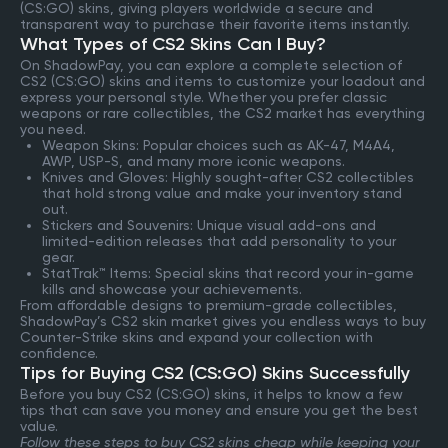
(CS:GO) skins, giving players worldwide a secure and
transparent way to purchase their favorite items instantly.
What Types of CS2 Skins Can I Buy?
On ShadowPay, you can explore a complete selection of
CS2 (CS:GO) skins and items to customize your loadout and
express your personal style. Whether you prefer classic
weapons or rare collectibles, the CS2 market has everything
you need.
Weapon Skins: Popular choices such as AK-47, M4A4,
AWP, USP-S, and many more iconic weapons.
Knives and Gloves: Highly sought-after CS2 collectibles
that hold strong value and make your inventory stand
out.
Stickers and Souvenirs: Unique visual add-ons and
limited-edition releases that add personality to your
gear.
StatTrak™ Items: Special skins that record your in-game
kills and showcase your achievements.
From affordable designs to premium-grade collectibles,
ShadowPay’s CS2 skin market gives you endless ways to buy
Counter-Strike skins and expand your collection with
confidence.
Tips for Buying CS2 (CS:GO) Skins Successfully
Before you buy CS2 (CS:GO) skins, it helps to know a few
tips that can save you money and ensure you get the best
value.
Follow these steps to buy CS2 skins cheap while keeping your