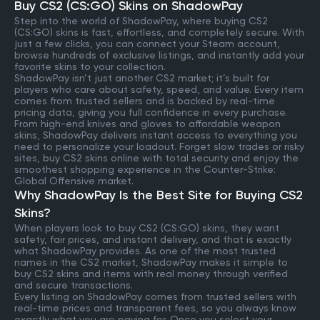
Buy CS2 (CS:GO) Skins on ShadowPay
Step into the world of ShadowPay, where buying CS2
(CS:GO) skins is fast, effortless, and completely secure. With
just a few clicks, you can connect your Steam account,
browse hundreds of exclusive listings, and instantly add your
favorite skins to your collection.
ShadowPay isn’t just another CS2 market; it’s built for
players who care about safety, speed, and value. Every item
comes from trusted sellers and is backed by real-time
pricing data, giving you full confidence in every purchase.
From high-end knives and gloves to affordable weapon
skins, ShadowPay delivers instant access to everything you
need to personalize your loadout. Forget slow trades or risky
sites, buy CS2 skins online with total security and enjoy the
smoothest shopping experience in the Counter-Strike:
Global Offensive market.
Why ShadowPay Is the Best Site for Buying CS2
Skins?
When players look to buy CS2 (CS:GO) skins, they want
safety, fair prices, and instant delivery, and that is exactly
what ShadowPay provides. As one of the most trusted
names in the CS2 market, ShadowPay makes it simple to
buy CS2 skins and items with real money through verified
and secure transactions.
Every listing on ShadowPay comes from trusted sellers with
real-time prices and transparent fees, so you always know
exactly what you are paying for. Once you select your