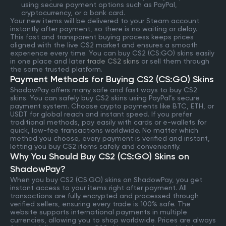
using secure payment options such as PayPal,
cryptocurrency, or a bank card.
Your new items will be delivered to your Steam account
instantly after payment, so there is no waiting or delay.
This fast and transparent buying process keeps prices
aligned with the live CS2 market and ensures a smooth
experience every time. You can buy CS2 (CS:GO) skins easily
in one place and later
trade CS2 skins
or sell them through
the same trusted platform.
Payment Methods for Buying CS2 (CS:GO) Skins
ShadowPay offers many safe and fast ways to buy CS2
skins. You can safely buy CS2 skins using PayPal’s secure
payment system. Choose crypto payments like BTC, ETH, or
USDT for global reach and instant speed. If you prefer
traditional methods, pay easily with cards or e-wallets for
quick, low-fee transactions worldwide. No matter which
method you choose, every payment is verified and instant,
letting you buy CS2 items safely and conveniently.
Why You Should Buy CS2 (CS:GO) Skins on
ShadowPay?
When you buy CS2 (CS:GO) skins on ShadowPay, you get
instant access to your items right after payment. All
transactions are fully encrypted and processed through
verified sellers, ensuring every trade is 100% safe. The
website supports international payments in multiple
currencies, allowing you to shop worldwide. Prices are always