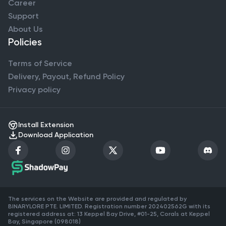
Career
Support
About Us
Policies
Terms of Service
Delivery, Payout, Refund Policy
Privacy policy
Install Extension
Download Application
The services on the Website are provided and regulated by
BINARYLORE PTE. LIMITED. Registration number 202402562G with its
registered address at: 13 Keppel Bay Drive, #01-25, Corals at Keppel
Bay, Singapore (098018)