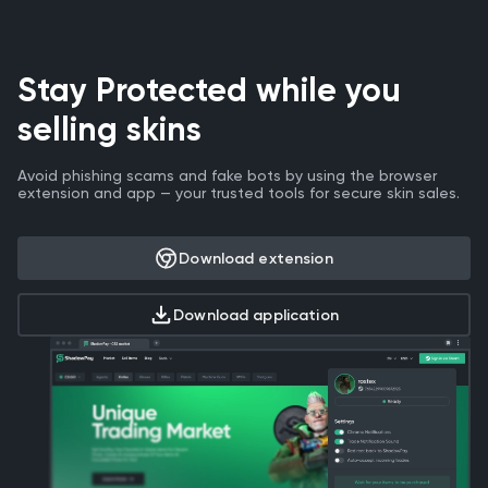
Stay Protected while you
selling skins
Avoid phishing scams and fake bots by using the browser
extension and app — your trusted tools for secure skin sales.
Download extension
Download application