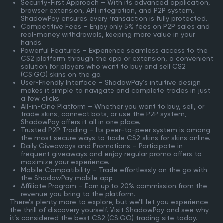
Security-First Approach – With its advanced application,
browser extension, API integration, and P2P system,
ShadowPay ensures every transaction is fully protected.
Competitive Fees – Enjoy only 5% fees on P2P sales and
real-money withdrawals, keeping more value in your
hands.
Powerful Features – Experience seamless access to the
CS2 platform through the app or extension, a convenient
solution for players who want to buy and sell CS2
(CS:GO) skins on the go.
User-Friendly Interface – ShadowPay’s intuitive design
makes it simple to navigate and complete trades in just
a few clicks.
All-in-One Platform – Whether you want to buy, sell, or
trade skins, connect bots, or use the P2P system,
ShadowPay offers it all in one place.
Trusted P2P Trading – Its peer-to-peer system is among
the most secure ways to trade CS2 skins for skins online.
Daily Giveaways and Promotions – Participate in
frequent giveaways and enjoy regular promo offers to
maximize your experience.
Mobile Compatibility – Trade effortlessly on the go with
the ShadowPay mobile app.
Affiliate Program – Earn up to 20% commission from the
revenue you bring to the platform.
There’s plenty more to explore, but we’ll let you experience
the thrill of discovery yourself. Visit ShadowPay and see why
it’s considered the best CS2 (CS:GO) trading site today.