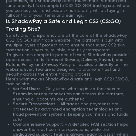
purchases, but ShadowPay offers much more freedom and
functionality. It’s a complete CS2 (CS:GO) trading site where
you can buy, sell, and trade skins instantly while staying in
full control of your items and earnings.
Is ShadowPay a Safe and Legit CS2 (CS:GO)
Trading Site?
Safety and transparency are at the core of the ShadowPay
CS2 (CS:GO) skin trade website. The platform is built with
multiple layers of protection to ensure that every CS2 skin
transaction is secure, reliable, and fully transparent.
To give users complete peace of mind, ShadowPay provides
open access to its
Terms of Service
,
Delivery, Payout, and
Refund Policy
, and
Privacy Policy
, all available directly on the
website. Every feature is designed to promote trust and
security across the entire trading process.
Here’s what makes ShadowPay a safe and legit CS2 (CS:GO)
trading site:
Verified Users
– Only users who log in via their secure
Steam inventory connection
can access the platform,
ensuring all accounts are authentic.
Secure Transactions
– All trades and payments are
protected by
advanced encryption technologies
and
fraud prevention systems
, keeping your items and funds
safe.
Comprehensive Support
– A detailed
FAQ section
helps
answer the most common questions, while the
dedicated support team
is always ready to assist when