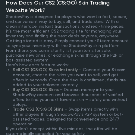
How Does Our CS2 (CS:GO) Skin Trading
Website Work?
ShadowPay is designed for players who want a fast, secure,
and convenient way to buy, sell, and trade skins. With a
clean interface, instant transactions, and real-time prices,
it’s the most efficient CS2 trading site for managing your
inventory and finding the best deals anytime, anywhere.
Getting started is easy. Simply connect your Steam account
to sync your inventory with the ShadowPay skin platform.
From there, you can instantly list your items for sale,
purchase new ones, or exchange skins through the P2P or
bot-assisted system.
Here’s how each feature works:
Sell CS2 (CS:GO) Skins Instantly
– Connect your
Steam
account
, choose the skins you want to sell, and get
offers in seconds. Once the deal is confirmed, funds are
added to your balance instantly.
Buy CS2 (CS:GO) Skins
– Deposit money into your
ShadowPay account and browse thousands of verified
offers to find your next favorite skin — safely and without
delays.
Trade CS2 (CS:GO) Skins
– Swap items directly with
other players through ShadowPay’s P2P system or bot-
assisted trades, designed for convenience and 24/7
operation.
If you don’t accept within five minutes, the offer will be
automatically canceled for your safety.