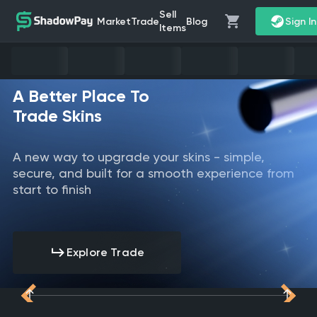
Sell
Market
Trade
Blog
Sign I
Items
A Better Place To
Trade Skins
A new way to upgrade your skins - simple,
secure, and built for a smooth experience from
start to finish
Explore Trade