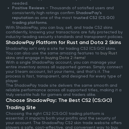
needed.
Positive Reviews
– Thousands of satisfied users and
consistently high ratings confirm
ShadowPay’s
reputation
as one of the most
trusted CS2 (CS:GO)
trading platforms
.
With ShadowPay, you can buy, sell, and trade CS2 skins
confidently, knowing your transactions are fully protected by
industry-leading security standards and transparent policies.
ShadowPay Platform for Rust and Dota 2 Skins
ShadowPay isn’t only a site for trading CS2 (CS:GO) skins.
You can also use the same amazing features to
buy Rust
skins
and engage in
buying Dota 2 items
!
With a single ShadowPay account, you can manage your
entire inventory across all supported games. Simply connect
your Steam account, list your items, and that’s it. The
process is fast, transparent, and designed for every type of
player.
The ShadowPay trade site delivers the same smooth and
reliable performance across all supported titles, making it a
truly versatile hub for gamers and traders alike.
Choose ShadowPay: The Best CS2 (CS:GO)
Trading Site
Choosing the right CS2 (CS:GO) trading platform is
essential; it impacts both your profits and the security of
your account. The ShadowPay CS2 skin trade website offers
players a safe, cost-effective, and convenient way to buy,