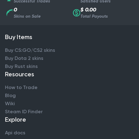
Successful Trades
Satisfied Users
0
$ 0.00
Skins on Sale
Total Payouts
Buy Items
Buy CS:GO/CS2 skins
Buy Dota 2 skins
Buy Rust skins
Resources
How to Trade
Blog
Wiki
Steam ID Finder
Explore
Api docs