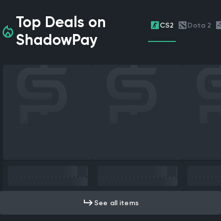
Top Deals on
CS2
Dota 2
ShadowPay
See all items