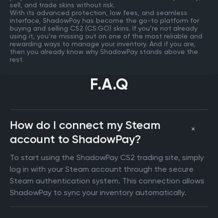
sell, and trade skins without risk.
With its advanced protection, low fees, and seamless
interface, ShadowPay has become the go-to platform for
buying and selling CS2 (CS:GO) skins. If you’re not already
using it, you’re missing out on one of the most reliable and
rewarding ways to manage your inventory. And if you are,
then you already know why ShadowPay stands above the
rest.
F.A.Q
How do I connect my Steam
account to ShadowPay?
To start using the ShadowPay CS2 trading site​, simply
log in with your Steam account through the secure
Steam authentication system. This connection allows
ShadowPay to sync your inventory automatically.