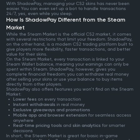
With ShadowPay, managing your CS2 skins has never been
easier. You can even set up a bot to handle transactions
24/7, yes, even while you sleep.
How Is ShadowPay Different from the Steam
Market
While the Steam Market is the official CS2 market, it comes
with several restrictions that limit your freedom. ShadowPay,
on the other hand, is a modern CS2 trading platform built to
give players more flexibility, faster transactions, and better
value for their skins.
On the Steam Market, every transaction is linked to your
Steam Wallet balance, meaning your earnings can only be
spent within Steam. ShadowPay, however, gives you
complete financial freedom; you can withdraw real money
after selling your skins or use your balance to buy items
directly from other players.
ShadowPay also offers features you won’t find on the Steam
Market:
Lower fees
on every transaction
Instant withdrawals
in real money
Exclusive giveaways and promotions
Mobile app and browser extension
for seamless access
anywhere
Real-time pricing tools
and
skin analytics
for smarter
decisions
In short, the Steam Market is great for basic in-game