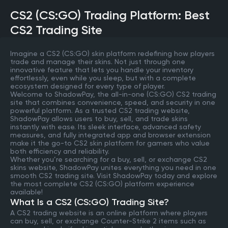
CS2 (CS:GO) Trading Platform: Best
CS2 Trading Site
Imagine a CS2 (CS:GO) skin platform redefining how players
trade and manage their skins. Not just through one
innovative feature that lets you handle your inventory
effortlessly, even while you sleep, but with a complete
ecosystem designed for every type of player.
Welcome to ShadowPay, the all-in-one (CS:GO) CS2 trading
site that combines convenience, speed, and security in one
powerful platform. As a trusted CS2 trading website,
ShadowPay allows users to buy, sell, and trade skins
instantly with ease. Its sleek interface, advanced safety
measures, and fully integrated app and browser extension
make it the go-to CS2 skin platform for gamers who value
both efficiency and reliability.
Whether you’re searching for a buy, sell, or exchange CS2
skins website, ShadowPay unites everything you need in one
smooth CS2 trading site. Visit ShadowPay today and explore
the most complete CS2 (CS:GO) platform experience
available!
What Is a CS2 (CS:GO) Trading Site?
A CS2 trading website is an online platform where players
can buy, sell, or exchange Counter-Strike 2 items such as