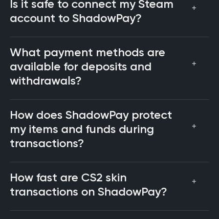
Is it safe to connect my Steam
account to ShadowPay?
What payment methods are
available for deposits and
withdrawals?
How does ShadowPay protect
my items and funds during
transactions?
How fast are CS2 skin
transactions on ShadowPay?