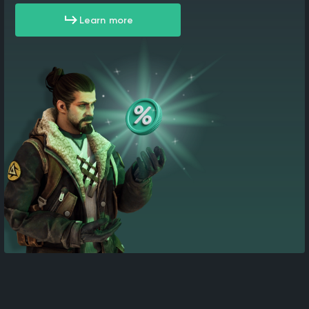
Learn more