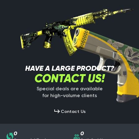
HAVE A LARGE PRODUCT?
CONTACT US!
Special deals are available
for high-volume clients
Contact Us
0
0