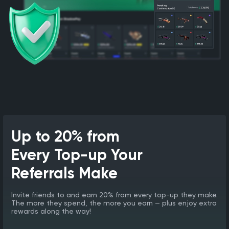
Up to 20% from
Every Top-up Your
Referrals Make
Invite friends to and earn 20% from every top-up they make.
The more they spend, the more you earn — plus enjoy extra
rewards along the way!