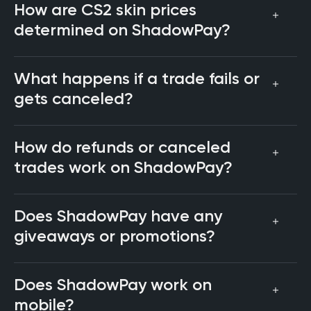
How are CS2 skin prices
determined on ShadowPay?
What happens if a trade fails or
gets canceled?
How do refunds or canceled
trades work on ShadowPay?
Does ShadowPay have any
giveaways or promotions?
Does ShadowPay work on
mobile?