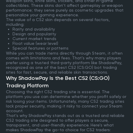
weapon skins, knife skins, stickers, and other in-game
collectibles. These skins don’t affect gameplay or weapon
performance; they serve purely as cosmetic upgrades that
personalize your gaming experience.
The value of a CS2 skin depends on several factors,
including:
Rarity and availability
Design and popularity
Current market trends
Float value (wear level)
Special features or patterns
While you can trade items directly through Steam, it often
comes with limitations and fees. That’s why many players
prefer using a trusted third-party platform like ShadowPay,
recognized as one of the best CS2 (CS:GO) bot trading
sites for fast, secure, and reliable skin transactions.
Why ShadowPay Is the Best CS2 (CS:GO)
Trading Platform
Choosing the right CS2 trading site is essential. The
platform you use can determine whether you profit safely or
risk losing your items. Unfortunately, many CS2 trading sites
lack proper security, making it risky to connect your Steam
account.
That’s why ShadowPay stands out as a trusted and reliable
CS2 trading site designed to offer players a secure,
transparent, and user-friendly experience. Here’s what
makes ShadowPay the go-to choice for CS2 traders: